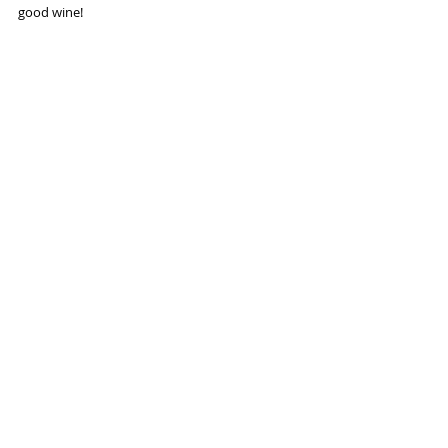
good wine!