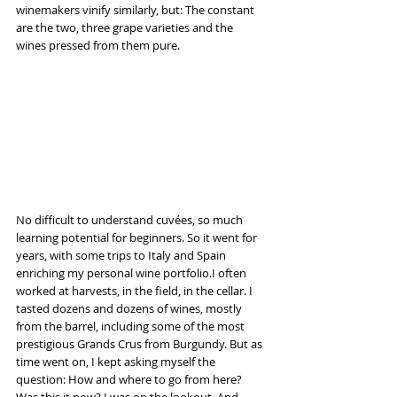
winemakers vinify similarly, but: The constant 
are the two, three grape varieties and the 
wines pressed from them pure.
No difficult to understand cuvées, so much 
learning potential for beginners. So it went for 
years, with some trips to Italy and Spain 
enriching my personal wine portfolio.I often 
worked at harvests, in the field, in the cellar. I 
tasted dozens and dozens of wines, mostly 
from the barrel, including some of the most 
prestigious Grands Crus from Burgundy. But as 
time went on, I kept asking myself the 
question: How and where to go from here? 