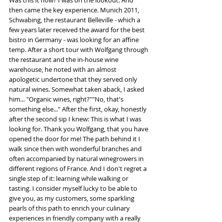
Was this it now? I was on the lookout. And 
then came the key experience. Munich 2011, 
Schwabing, the restaurant Belleville - which a 
few years later received the award for the best 
bistro in Germany - was looking for an affine 
temp. After a short tour with Wolfgang through 
the restaurant and the in-house wine 
warehouse, he noted with an almost 
apologetic undertone that they served only 
natural wines. Somewhat taken aback, I asked 
him... "Organic wines, right?""No, that's 
something else..." After the first, okay, honestly 
after the second sip I knew: This is what I was 
looking for. Thank you Wolfgang, that you have 
opened the door for me! The path behind it I 
walk since then with wonderful branches and 
often accompanied by natural winegrowers in 
different regions of France. And I don't regret a 
single step of it: learning while walking or 
tasting. I consider myself lucky to be able to 
give you, as my customers, some sparkling 
pearls of this path to enrich your culinary 
experiences in friendly company with a really 