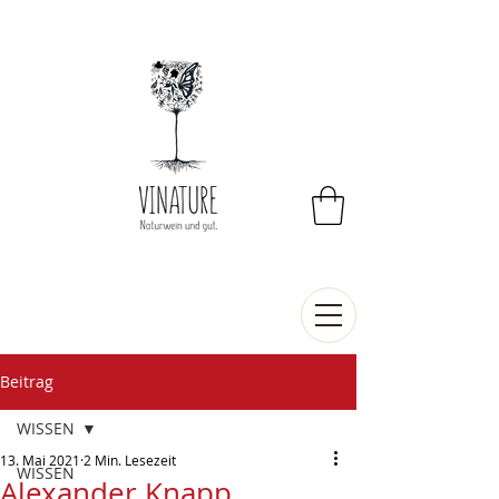
Beitrag
WISSEN
13. Mai 2021
2 Min. Lesezeit
WISSEN
Alexander Knapp