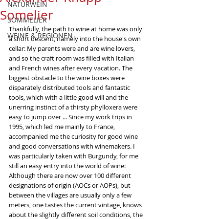
NATURWEIN
Somelier
SOMMELIER
Thankfully, the path to wine at home was only 
WEINE & REGIONEN
a short descent, namely into the house's own 
cellar: My parents were and are wine lovers, 
and so the craft room was filled with Italian 
and French wines after every vacation. The 
biggest obstacle to the wine boxes were 
disparately distributed tools and fantastic 
tools, which with a little good will and the 
unerring instinct of a thirsty phylloxera were 
easy to jump over ... Since my work trips in 
1995, which led me mainly to France, 
accompanied me the curiosity for good wine 
and good conversations with winemakers. I 
was particularly taken with Burgundy, for me 
still an easy entry into the world of wine: 
Although there are now over 100 different 
designations of origin (AOCs or AOPs), but 
between the villages are usually only a few 
meters, one tastes the current vintage, knows 
about the slightly different soil conditions, the 