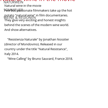
NATURWEIN
Natural wine in the movie
SOMMELIER
Few but passionate filmmakers take up the hot 
potato "natural wine" in film documentaries. 
WEINE & REGIONEN
They give very exciting and honest insights 
behind the scenes of the modern wine world. 
And show alternatives.
    "Resistenza Naturale" by Jonathan Nossiter 
(director of Mondovino). Released in our 
country under the title "Natural Resistance", 
Italy 2014.
    "Wine Calling" by Bruno Sauvard, France 2018.