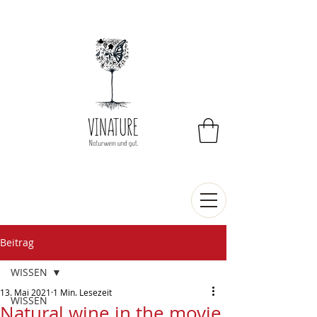
Beitrag
WISSEN
13. Mai 2021
1 Min. Lesezeit
WISSEN
Natural wine in the movie