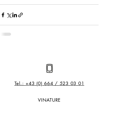
Tel.: +43 (0) 664 / 523 03 01
VINATURE
Dr. Alexander Knapp | Sommelier |
Reiseveranstalter
Pirchanger 18, A- 6130 Schwaz