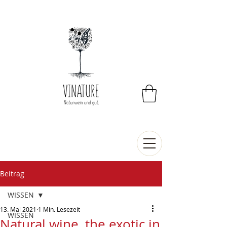
Beitrag
WISSEN
13. Mai 2021
1 Min. Lesezeit
WISSEN
Natural wine, the exotic in