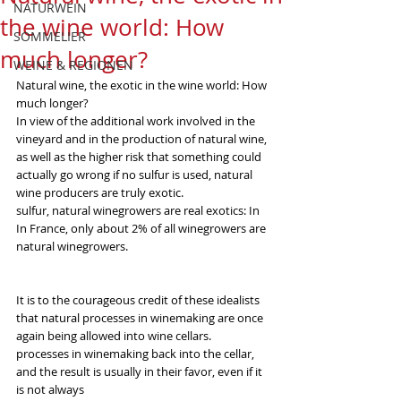
NATURWEIN
the wine world: How
SOMMELIER
much longer?
WEINE & REGIONEN
Natural wine, the exotic in the wine world: How 
much longer?
In view of the additional work involved in the 
vineyard and in the production of natural wine, 
as well as the higher risk that something could 
actually go wrong if no sulfur is used, natural 
wine producers are truly exotic.
sulfur, natural winegrowers are real exotics: In
In France, only about 2% of all winegrowers are 
natural winegrowers.
It is to the courageous credit of these idealists 
that natural processes in winemaking are once 
again being allowed into wine cellars.
processes in winemaking back into the cellar, 
and the result is usually in their favor, even if it 
is not always