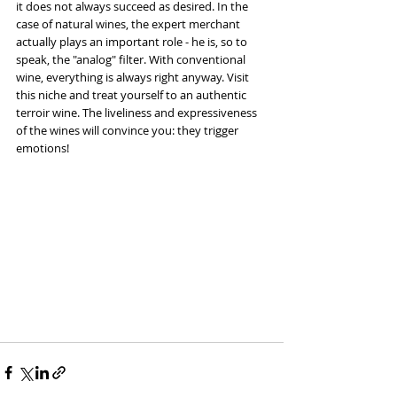
it does not always succeed as desired. In the 
case of natural wines, the expert merchant 
actually plays an important role - he is, so to 
speak, the "analog" filter. With conventional 
wine, everything is always right anyway. Visit 
this niche and treat yourself to an authentic 
terroir wine. The liveliness and expressiveness 
of the wines will convince you: they trigger 
emotions!